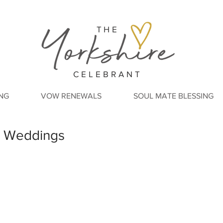
THE
CELEBRANT
NG
VOW RENEWALS
SOUL MATE BLESSING
ry Weddings