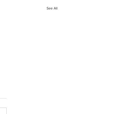
See All