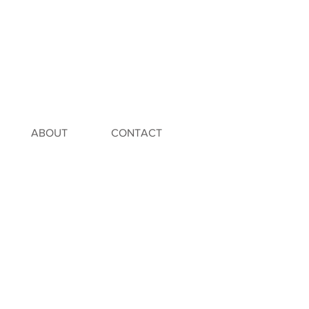
ABOUT
CONTACT