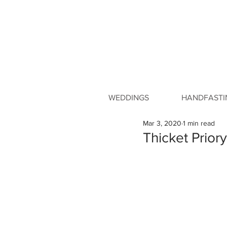
WEDDINGS
HANDFASTI
Mar 3, 2020
1 min read
Thicket Prio