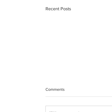
Recent Posts
Comments