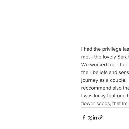
I had the privilege la
met - the lovely Sara
We worked together cr
their beliefs and sens
journey as a couple.  
reccommend also the 
I was lucky that one
flower seeds, that Im