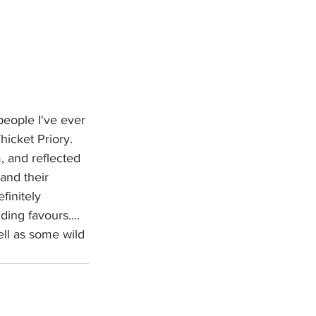
people I've ever 
icket Priory.  
, and reflected 
 and their 
finitely 
ng favours....  
ll as some wild 