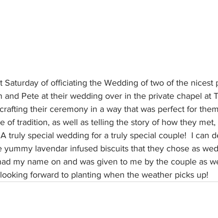
st Saturday of officiating the Wedding of two of the nicest 
h and Pete at their wedding over in the private chapel at Th
afting their ceremony in a way that was perfect for them
e of tradition, as well as telling the story of how they met,
A truly special wedding for a truly special couple!  I can de
yummy lavendar infused biscuits that they chose as weddi
 had my name on and was given to me by the couple as we
 looking forward to planting when the weather picks up!