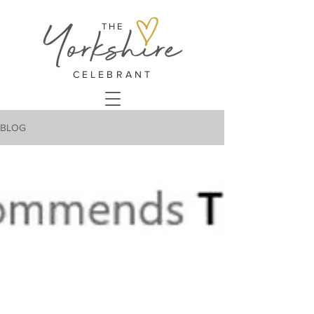
THE
CELEBRANT
BLOG