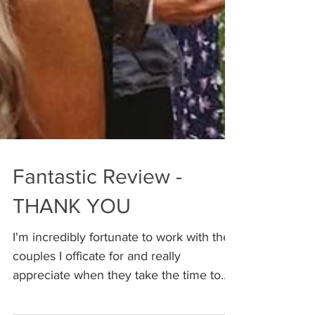
Fantastic Review -
THANK YOU
I'm incredibly fortunate to work with the
couples I officate for and really
appreciate when they take the time to