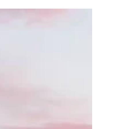
review me both on...