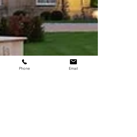
Phone
Email