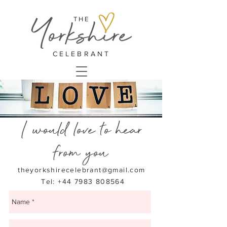
THE
CELEBRANT
I would love to hear
from you
theyorkshirecelebrant@gmail.com
Tel: +44 7983 808564