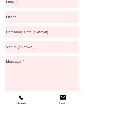
Send
Phone
Email