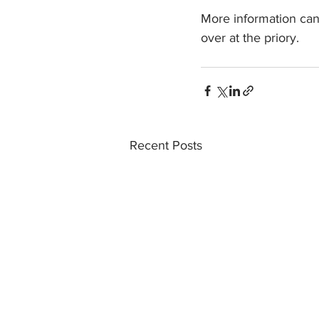
More information can
over at the priory.
Recent Posts