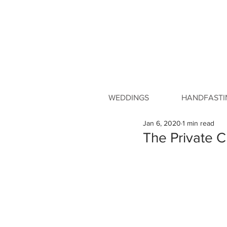
WEDDINGS
HANDFASTI
Jan 6, 2020
1 min read
The Private C