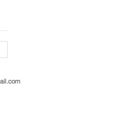
asting for these beautiful
 mates
ail.com