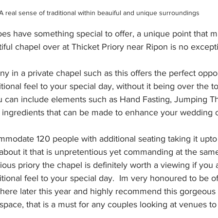
A real sense of traditional within beauiful and unique surroundings
es have something special to offer, a unique point that ma
tiful chapel over at Thicket Priory near Ripon is no except
 in a private chapel such as this offers the perfect oppor
onal feel to your special day, without it being over the to
u can include elements such as Hand Fasting, Jumping T
r ingredients that can be made to enhance your wedding
odate 120 people with additional seating taking it upto 
l about it that is unpretentious yet commanding at the same
rious priory the chapel is definitely worth a viewing if you 
itional feel to your special day.  Im very honoured to be off
ere later this year and highly recommend this gorgeous 
space, that is a must for any couples looking at venues to