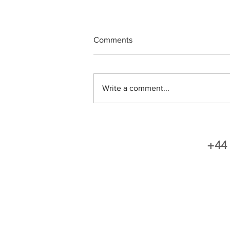
Comments
Write a comment...
Fantastic Review - THANK
YOU
+44