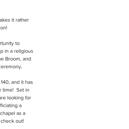
kes it rather 
ion!
tunity to 
p in a religious 
he Broom, and 
 ceremony.
140, and it has 
 time!  Set in 
are looking for 
iciating a 
chapel as a 
 check out!