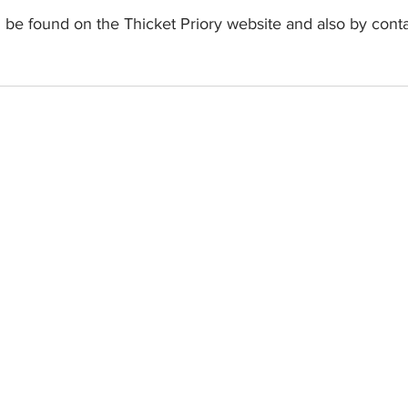
 be found on the Thicket Priory website and also by cont