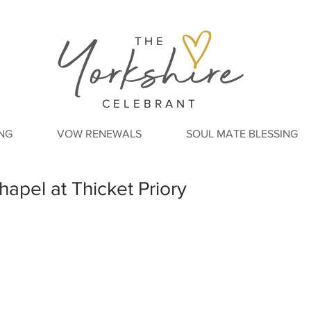
THE
CELEBRANT
NG
VOW RENEWALS
SOUL MATE BLESSING
hapel at Thicket Priory