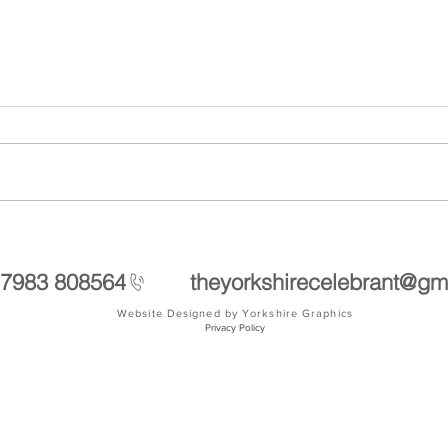
Visit to Grantley Hall in Ripon
Handf
soul
 7983 808564
theyorkshirecelebrant@gm
Website Designed by Yorkshire Graphics
Privacy Policy