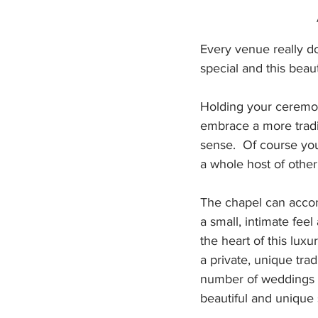
Every venue really do
special and this beau
Holding your ceremony
embrace a more traditi
sense.  Of course yo
a whole host of othe
The chapel can accomm
a small, intimate fee
the heart of this luxu
a private, unique trad
number of weddings h
beautiful and unique 