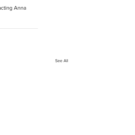
acting Anna 
See All