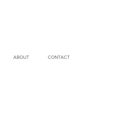
ABOUT
CONTACT